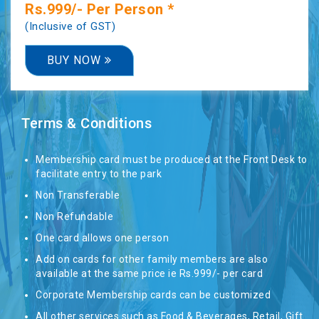
Rs.999/- Per Person *
(Inclusive of GST)
ROOM
BUY NOW
TARIFFS
-
Terms & Conditions
RESORT
Membership card must be produced at the Front Desk to
facilitate entry to the park
CONTACT
Non Transferable
US
Non Refundable
One card allows one person
Add on cards for other family members are also
DELHI
available at the same price ie Rs.999/- per card
Corporate Membership cards can be customized
All other services such as Food & Beverages, Retail, Gift