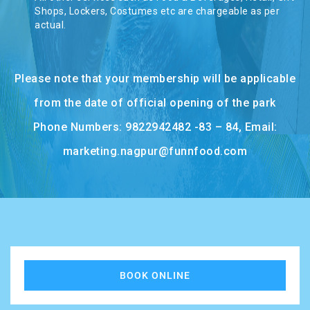
TASHKENT
Shops, Lockers, Costumes etc are chargeable as per
actual.
Please note that your membership will be applicable
from the date of official opening of the park
Phone Numbers: 9822942482 -83 – 84, Email:
marketing.nagpur@funnfood.com
BOOK ONLINE