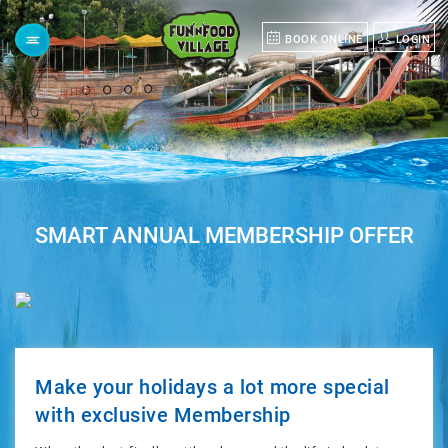
BOOK ONLINE
LOGIN
Menu
HOME
ABOUT
SMART ANNUAL MEMBERSHIP OFFER
US
POLO
GROUP
Make your holidays a lot more special
with exclusive Membership
GROUP