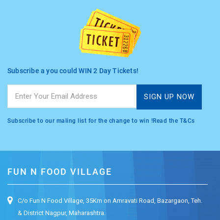
Subscribe a you could WIN 2 Day Tickets!
Subscribe to our maling list for the change to win !Read the T&Cs
FUN N FOOD VILLAGE
C/o Fun N Food Village, 35Km on Amravati Road, Bazargaon, Teh.
& District Nagpur, Maharashtra.