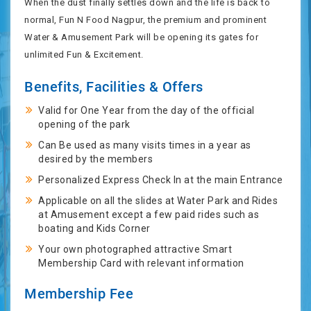
When the dust finally settles down and the life is back to
&
normal, Fun N Food Nagpur, the premium and prominent
Water & Amusement Park will be opening its gates for
EVENT
unlimited Fun & Excitement.
PACKAGE
Benefits, Facilities & Offers
Valid for One Year from the day of the official
MEMBERSHIP
opening of the park
Can Be used as many visits times in a year as
PLANS
desired by the members
Personalized Express Check In at the main Entrance
Applicable on all the slides at Water Park and Rides
PARK
at Amusement except a few paid rides such as
TIMING
boating and Kids Corner
Your own photographed attractive Smart
Membership Card with relevant information
ENTRY
Membership Fee
TICKETS