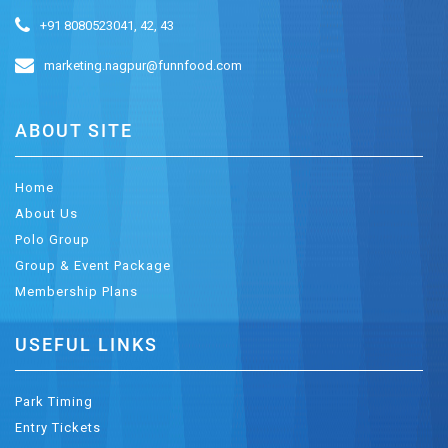
+91 8080523041, 42, 43
marketing.nagpur@funnfood.com
ABOUT SITE
Home
About Us
Polo Group
Group & Event Package
Membership Plans
USEFUL LINKS
Park Timing
Entry Tickets