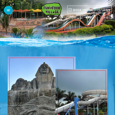
BOOK ONLINE
LOGIN
Menu
HOME
ABOUT
US
POLO
GROUP
GROUP