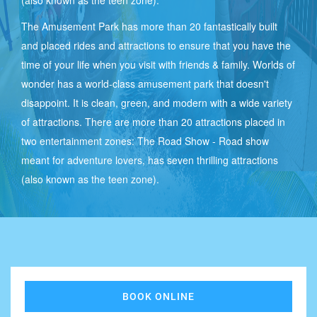
(also known as the teen zone).
The Amusement Park has more than 20 fantastically built
and placed rides and attractions to ensure that you have the
ROOM
time of your life when you visit with friends & family. Worlds of
TARIFFS
wonder has a world-class amusement park that doesn't
disappoint. It is clean, green, and modern with a wide variety
-
of attractions. There are more than 20 attractions placed in
RESORT
two entertainment zones: The Road Show - Road show
meant for adventure lovers, has seven thrilling attractions
(also known as the teen zone).
CONTACT
US
DELHI
BOOK ONLINE