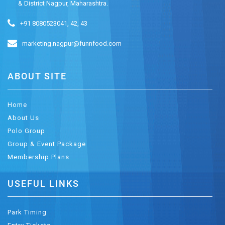
& District Nagpur, Maharashtra.
+91 8080523041, 42, 43
marketing.nagpur@funnfood.com
ABOUT SITE
Home
About Us
Polo Group
Group & Event Package
Membership Plans
USEFUL LINKS
Park Timing