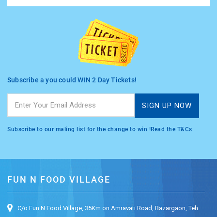
TASHKENT
Subscribe a you could WIN 2 Day Tickets!
Subscribe to our maling list for the change to win !Read the T&Cs
FUN N FOOD VILLAGE
C/o Fun N Food Village, 35Km on Amravati Road, Bazargaon, Teh.