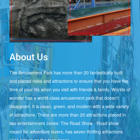
&
EVENT
PACKAGE
About Us
MEMBERSHIP
PLANS
The Amusement Park has more than 20 fantastically built
and placed rides and attractions to ensure that you have the
time of your life when you visit with friends & family. Worlds of
PARK
wonder has a world-class amusement park that doesn't
TIMING
disappoint. It is clean, green, and modern with a wide variety
of attractions. There are more than 20 attractions placed in
two entertainment zones: The Road Show - Road show
ENTRY
meant for adventure lovers, has seven thrilling attractions
TICKETS